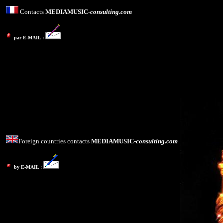
Contacts
MEDIAMUSIC-
consulting
.
com
par E-MAIL :
Foreign countries contacts
MEDIAMUSIC-
consulting
.
com
by E-MAIL :